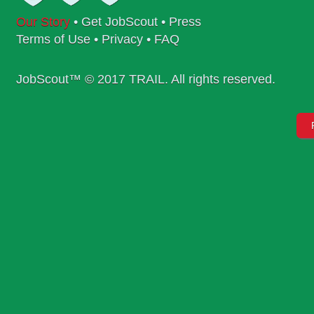
Our Story
•
Get JobScout
•
Press
Terms of Use
•
Privacy
•
FAQ
JobScout™ © 2017 TRAIL. All rights reserved.